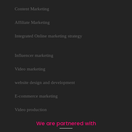
Content Marketing
Affiliate Marketing
Integrated Online marketing strategy
Influencer marketing
Video marketing
website design and development
E-commerce marketing
Video production
We are partnered with