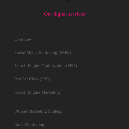
Our digital services
Overview
Social Media Marketing (SMM)
Search Engine Optimization (SEO)
Pay Per Click (PPC)
Search Engine Marketing
PR and Marketing Strategy
Email Marketing