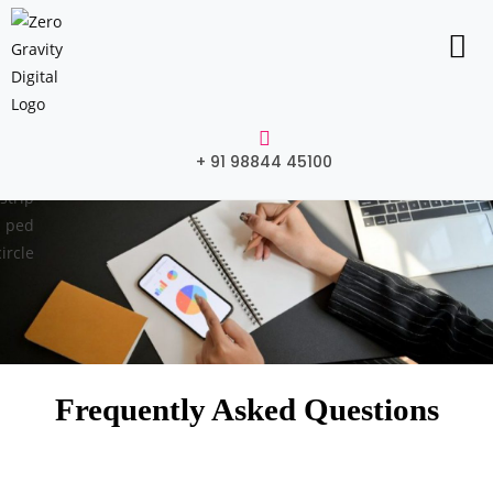
+ 91 98844 45100
Frequently Asked Questions