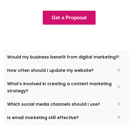
Get a Proposal
Would my business benefit from digital marketing?
How often should I update my website?
What’s involved in creating a content marketing
strategy?
Which social media channels should I use?
Is email marketing still effective?