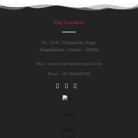
Our Location
No: 52/49, Thirumurthy Nagar,
Nungabakkam, Chennai – 600034
Mail :
contact@zerogravitydigital.com
Phone : +91 9884445100