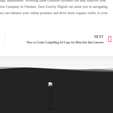
trategy adjustments. Avoiding these common mistakes can help improve your
tion Company in Chennai, Zero Gravity Digital can assist you in navigating
we can enhance your online presence and drive more organic traffic to your
NEXT
How to Create Compelling Ad Copy for Meta Ads that Converts