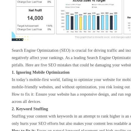
Search Engine Optimization (SEO) is crucial for driving traffic and incr
negatively affect your rankings. As a leading Search Engine Optimizat
pitfalls. Here are five SEO mistakes that could be damaging your websit
1. Ignoring Mobile Optimization
In today’s mobile-first world, failing to optimize your website for mob
mobile-friendly websites, and without optimization, you risk losing out o
How to fix it: Ensure your website has a responsive design, and run regul
across all devices.
2. Keyword Stuffing
Stuffing your content with keywords in an attempt to rank higher is an o
only hurts your SEO efforts but also makes your content less readable an
How to fix it:
Focus on natural keyword placement and high-quality con