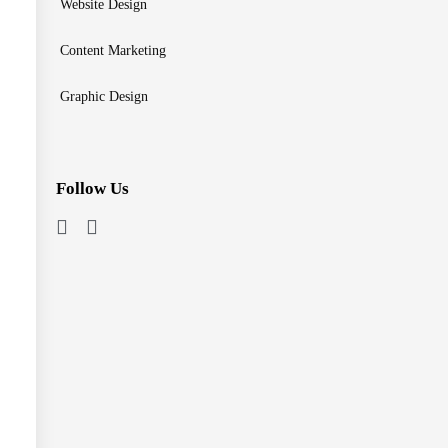
Website Design
Content Marketing
Graphic Design
Follow Us