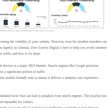
easing the visibility of your website. However, even the smallest mistakes can
ion Agency in Chennai, Zero Gravity Digital is here to help you avoid common
e traffic and how to fix them.
ile devices is a major SEO blunder. Search engines like Google prioritize
n a significant portion of traffic.
ar mobile-friendly tests to ensure it delivers a seamless user experience
utdated tactic that can lead to penalties from search engines. This practice not
d enjoyable for visitors.
tent. Use tools like Google Keyword Planner or Ahrefs to find relevant