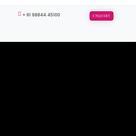
+ 91 98844 45100
ENQUIRY