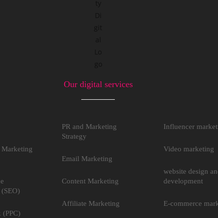
Our digital services
PR and Marketing
Influencer market
Strategy
 Marketing
Video marketing
Email Marketing
website design a
ne
Content Marketing
development
 (SEO)
Affiliate Marketing
E-commerce mark
k (PPC)