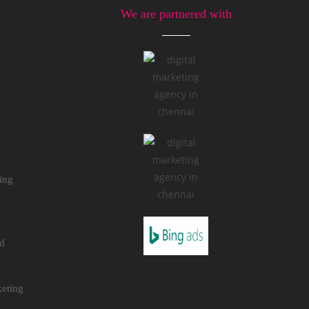
We are partnered with
ing
nd
eting