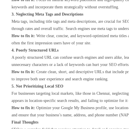
keywords and incorporate them strategically without overstuffing.
3. Neglecting Meta Tags and Descriptions
Meta tags, including title tags and meta descriptions, are crucial for S
through rates and overall traffic. Search engines use meta tags to und
How to fix it:
Write clear, concise, and keyword-optimized meta titles 
often the first impression users have of your site.
4. Poorly Structured URLs
A poorly structured URL can confuse search engines and users alike, le
unnecessary characters or a lack of keywords can hurt your SEO efforts
How to fix it:
Create clean, short, and descriptive URLs that include p
to improve both user experience and search engine ranking.
5. Not Prioritizing Local SEO
For businesses targeting local markets, like those in Chennai, neglecti
appears in location-specific search results, and failing to optimize for it
How to fix it:
Optimize your Google My Business profile, use location-
and ensure that your business’s name, address, and phone number (NAP) 
Final Thoughts