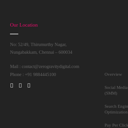
Our Location
No: 52/49, Thirumurthy Nagar,
Nungabakkam, Chennai – 600034
Mail :
contact@zerogravitydigital.com
Phone : +91 9884445100
Overview
Social Media
(SMM)
Search Engi
Optimization
Pay Per Clic