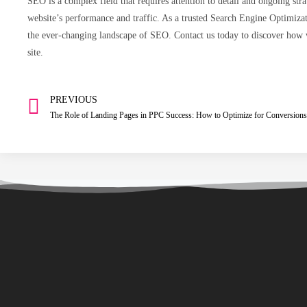
SEO is a complex field that requires attention to detail and ongoing s
website’s performance and traffic. As a trusted Search Engine Optimiza
the ever-changing landscape of SEO. Contact us today to discover how 
site.
PREVIOUS
The Role of Landing Pages in PPC Success: How to Optimize for Conversions