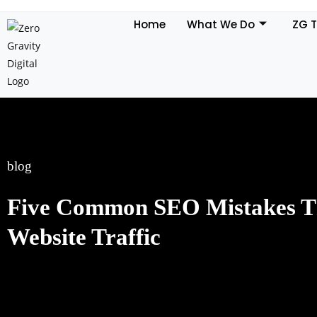
Home
What We Do
ZG 
blog
Five Common SEO Mistakes Th
Website Traffic