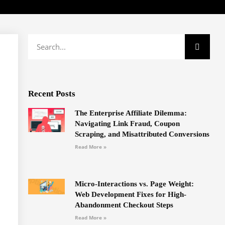
Recent Posts
The Enterprise Affiliate Dilemma:
Navigating Link Fraud, Coupon
Scraping, and Misattributed Conversions
Read More »
Micro-Interactions vs. Page Weight:
Web Development Fixes for High-
Abandonment Checkout Steps
Read More »