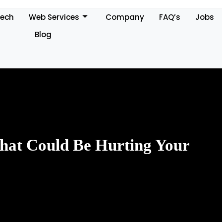
Tech
Web Services
Company
FAQ’s
Jobs
Blog
at Could Be Hurting Your