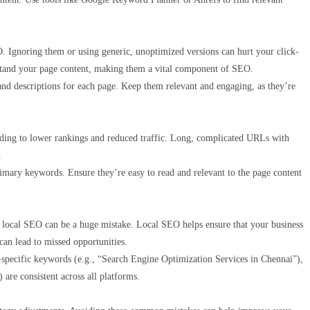
EO. Ignoring them or using generic, unoptimized versions can hurt your click-
erstand your page content, making them a vital component of SEO.
and descriptions for each page. Keep them relevant and engaging, as they’re
ading to lower rankings and reduced traffic. Long, complicated URLs with
.
rimary keywords. Ensure they’re easy to read and relevant to the page content
ng local SEO can be a huge mistake. Local SEO helps ensure that your business
 can lead to missed opportunities.
specific keywords (e.g., “Search Engine Optimization Services in Chennai”),
are consistent across all platforms.