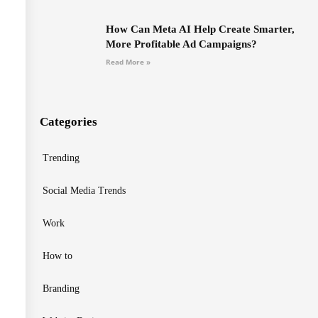
How Can Meta AI Help Create Smarter,
More Profitable Ad Campaigns?
Read More »
Categories
Trending
Social Media Trends
Work
How to
Branding