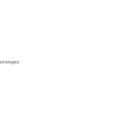
strategies.