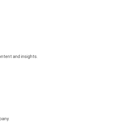
tent and insights.
pany.