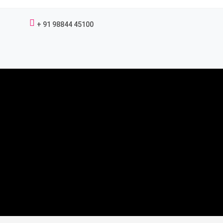
+ 91 98844 45100