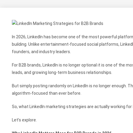
In 2026, LinkedIn has become one of the most powerful platform
building. Unlike entertainment-focused social platforms, Linke
founders, and industry leaders.
For B2B brands, LinkedIn is no longer optional it is one of the mo
leads, and growing long-term business relationships.
But simply posting randomly on LinkedIn is no longer enough. 
algorithm-focused than ever before.
So, what LinkedIn marketing strategies are actually working for
Let’s explore.