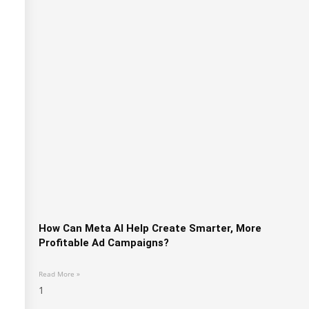
How Can Meta AI Help Create Smarter, More
Profitable Ad Campaigns?
Read More »