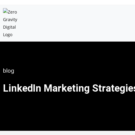
blog
LinkedIn Marketing Strategie