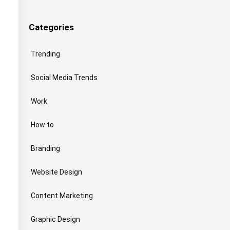
Categories
Trending
Social Media Trends
Work
How to
Branding
Website Design
Content Marketing
Graphic Design