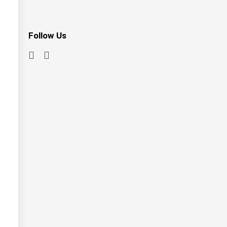
Follow Us