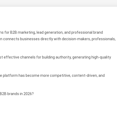
s for B2B marketing, lead generation, and professional brand
dIn connects businesses directly with decision-makers, professionals,
st effective channels for building authority, generating high-quality
The platform has become more competitive, content-driven, and
 B2B brands in 2026?