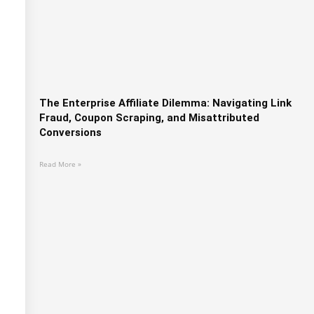
The Enterprise Affiliate Dilemma: Navigating Link
Fraud, Coupon Scraping, and Misattributed
Conversions
Read More »