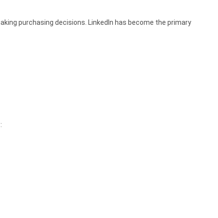
aking purchasing decisions. LinkedIn has become the primary
: