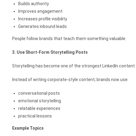
Builds authority
Improves engagement
Increases profile visibility
Generates inbound leads
People follow brands that teach them something valuable.
3. Use Short-Form Storytelling Posts
Storytelling has become one of the strongest LinkedIn content 
Instead of writing corporate-style content, brands now use:
conversational posts
emotional storytelling
relatable experiences
practical lessons
Example Topics