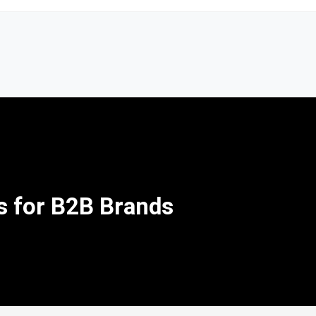
s for B2B Brands