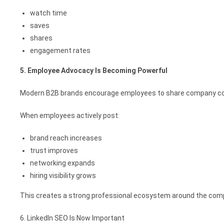
watch time
saves
shares
engagement rates
5. Employee Advocacy Is Becoming Powerful
Modern B2B brands encourage employees to share company con
When employees actively post:
brand reach increases
trust improves
networking expands
hiring visibility grows
This creates a strong professional ecosystem around the com
6. LinkedIn SEO Is Now Important