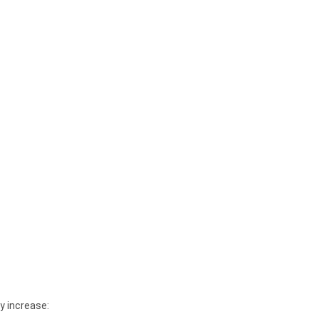
y increase: