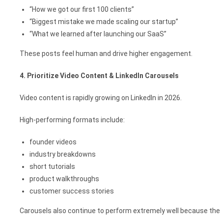
“How we got our first 100 clients”
“Biggest mistake we made scaling our startup”
“What we learned after launching our SaaS”
These posts feel human and drive higher engagement.
4. Prioritize Video Content & LinkedIn Carousels
Video content is rapidly growing on LinkedIn in 2026.
High-performing formats include:
founder videos
industry breakdowns
short tutorials
product walkthroughs
customer success stories
Carousels also continue to perform extremely well because the