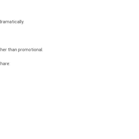
dramatically.
ther than promotional.
share: