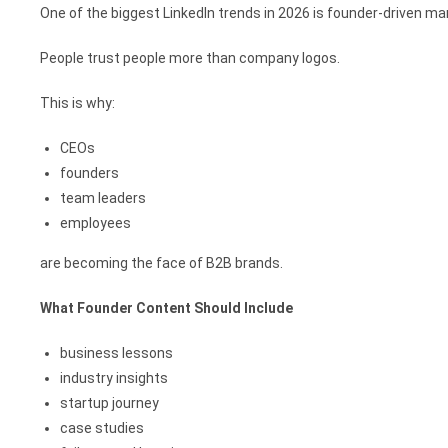
One of the biggest LinkedIn trends in 2026 is founder-driven ma
People trust people more than company logos.
This is why:
CEOs
founders
team leaders
employees
are becoming the face of B2B brands.
What Founder Content Should Include
business lessons
industry insights
startup journey
case studies