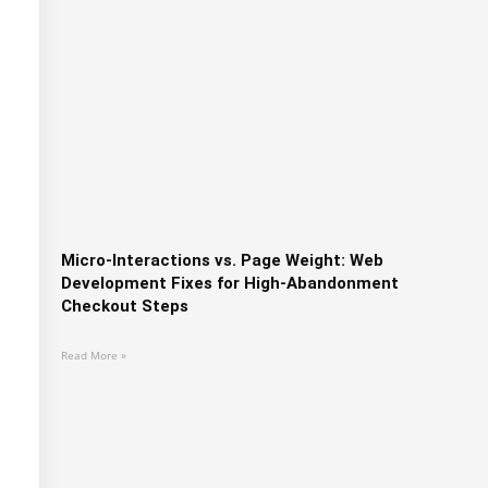
Micro-Interactions vs. Page Weight: Web
Development Fixes for High-Abandonment
Checkout Steps
Read More »