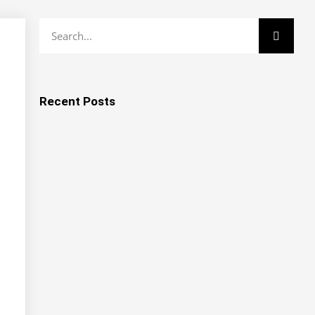
Recent Posts