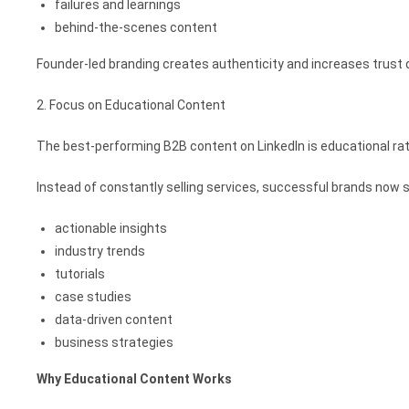
failures and learnings
behind-the-scenes content
Founder-led branding creates authenticity and increases trust 
2. Focus on Educational Content
The best-performing B2B content on LinkedIn is educational ra
Instead of constantly selling services, successful brands now 
actionable insights
industry trends
tutorials
case studies
data-driven content
business strategies
Why Educational Content Works