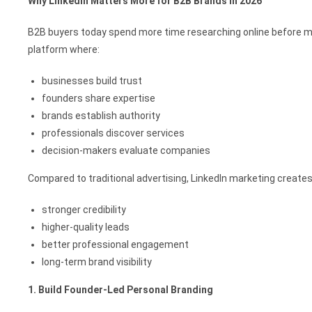
Why LinkedIn Matters More for B2B Brands in 2026
B2B buyers today spend more time researching online before m
platform where:
businesses build trust
founders share expertise
brands establish authority
professionals discover services
decision-makers evaluate companies
Compared to traditional advertising, LinkedIn marketing creates
stronger credibility
higher-quality leads
better professional engagement
long-term brand visibility
1. Build Founder-Led Personal Branding