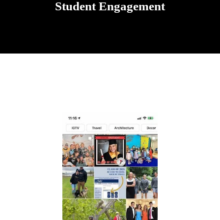
Student Engagement