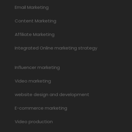
Email Marketing
Content Marketing
Affiliate Marketing
Integrated Online marketing strategy
Influencer marketing
Video marketing
website design and development
E-commerce marketing
Video production