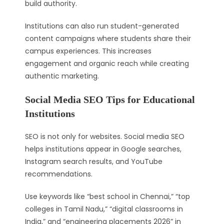
build authority.
Institutions can also run student-generated
content campaigns where students share their
campus experiences. This increases
engagement and organic reach while creating
authentic marketing.
Social Media SEO Tips for Educational
Institutions
SEO is not only for websites. Social media SEO
helps institutions appear in Google searches,
Instagram search results, and YouTube
recommendations.
Use keywords like “best school in Chennai,” “top
colleges in Tamil Nadu,” “digital classrooms in
India,” and “engineering placements 2026” in