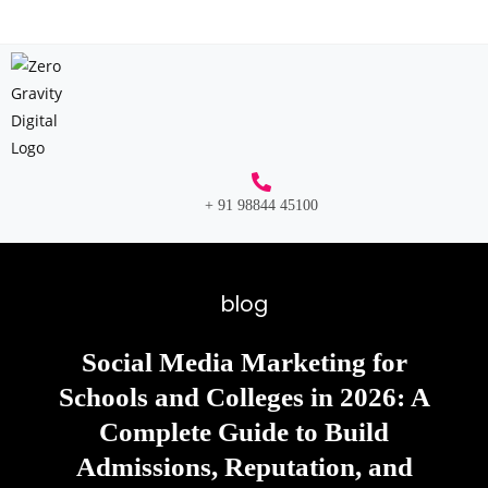
+ 91 98844 45100
blog
Social Media Marketing for
Schools and Colleges in 2026: A
Complete Guide to Build
Admissions, Reputation, and