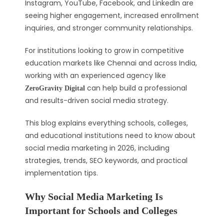
Instagram, YouTube, Facebook, and LinkedIn are
seeing higher engagement, increased enrollment
inquiries, and stronger community relationships.
For institutions looking to grow in competitive
education markets like Chennai and across India,
working with an experienced agency like
can help build a professional
ZeroGravity Digital
and results-driven social media strategy.
This blog explains everything schools, colleges,
and educational institutions need to know about
social media marketing in 2026, including
strategies, trends, SEO keywords, and practical
implementation tips.
Why Social Media Marketing Is
Important for Schools and Colleges