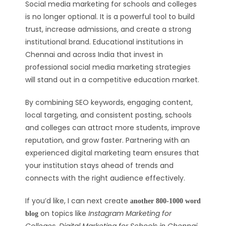
Social media marketing for schools and colleges
is no longer optional. It is a powerful tool to build
trust, increase admissions, and create a strong
institutional brand. Educational institutions in
Chennai and across India that invest in
professional social media marketing strategies
will stand out in a competitive education market.
By combining SEO keywords, engaging content,
local targeting, and consistent posting, schools
and colleges can attract more students, improve
reputation, and grow faster. Partnering with an
experienced digital marketing team ensures that
your institution stays ahead of trends and
connects with the right audience effectively.
If you’d like, I can next create
another 800-1000 word
on topics like
Instagram Marketing for
blog
Colleges
,
Digital Marketing for Schools in Chennai
,