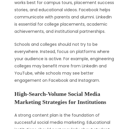
works best for campus tours, placement success
stories, and educational videos. Facebook helps
communicate with parents and alumni. LinkedIn
is essential for college placements, academic
achievements, and institutional partnerships.
Schools and colleges should not try to be
everywhere. Instead, focus on platforms where
your audience is active. For example, engineering
colleges may benefit more from LinkedIn and
YouTube, while schools may see better
engagement on Facebook and Instagram.
High-Search-Volume Social Media
Marketing Strategies for Institutions
A strong content plan is the foundation of
successful social media marketing. Educational