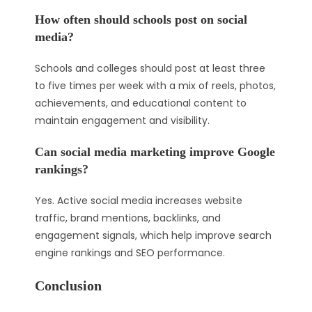
How often should schools post on social
media?
Schools and colleges should post at least three
to five times per week with a mix of reels, photos,
achievements, and educational content to
maintain engagement and visibility.
Can social media marketing improve Google
rankings?
Yes. Active social media increases website
traffic, brand mentions, backlinks, and
engagement signals, which help improve search
engine rankings and SEO performance.
Conclusion