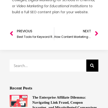
or
Video Marketing for Educational Institutions
to
build a full SEO content plan for your website.
PREVIOUS
NEXT
Best Tools for Keyword Research in 2026 (For SEO & Digital Growth)
How Content Marketing Can Accelerate the Growth of Your Company
Recent Posts
The Enterprise Affiliate Dilemma:
Navigating Link Fraud, Coupon
Scraping, and Misattributed Conversions