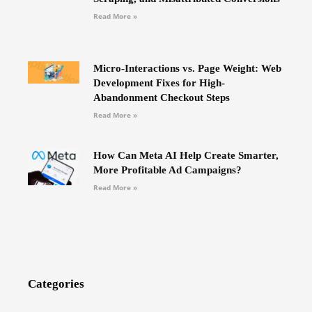
Read More »
Micro-Interactions vs. Page Weight: Web
Development Fixes for High-
Abandonment Checkout Steps
Read More »
How Can Meta AI Help Create Smarter,
More Profitable Ad Campaigns?
Read More »
Categories