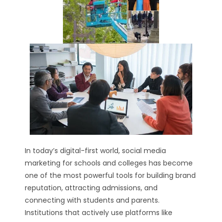
In today’s digital-first world, social media
marketing for schools and colleges has become
one of the most powerful tools for building brand
reputation, attracting admissions, and
connecting with students and parents.
Institutions that actively use platforms like