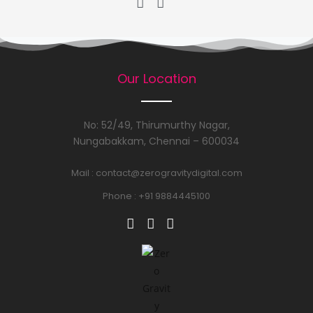
Our Location
No: 52/49, Thirumurthy Nagar,
Nungabakkam, Chennai – 600034
Mail :
contact@zerogravitydigital.com
Phone : +91 9884445100