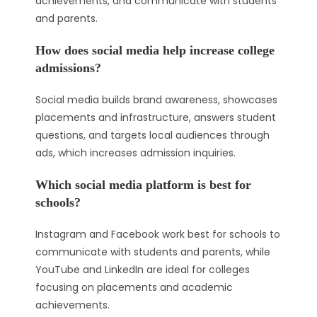
achievements, and communicate with students
and parents.
How does social media help increase college
admissions?
Social media builds brand awareness, showcases
placements and infrastructure, answers student
questions, and targets local audiences through
ads, which increases admission inquiries.
Which social media platform is best for
schools?
Instagram and Facebook work best for schools to
communicate with students and parents, while
YouTube and LinkedIn are ideal for colleges
focusing on placements and academic
achievements.