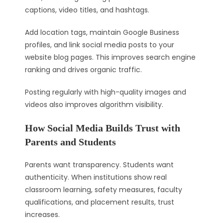
captions, video titles, and hashtags.
Add location tags, maintain Google Business
profiles, and link social media posts to your
website blog pages. This improves search engine
ranking and drives organic traffic.
Posting regularly with high-quality images and
videos also improves algorithm visibility.
How Social Media Builds Trust with
Parents and Students
Parents want transparency. Students want
authenticity. When institutions show real
classroom learning, safety measures, faculty
qualifications, and placement results, trust
increases.