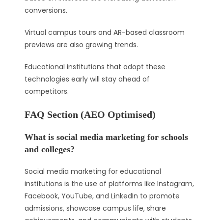
conversions.
Virtual campus tours and AR-based classroom
previews are also growing trends.
Educational institutions that adopt these
technologies early will stay ahead of
competitors.
FAQ Section (AEO Optimised)
What is social media marketing for schools
and colleges?
Social media marketing for educational
institutions is the use of platforms like Instagram,
Facebook, YouTube, and LinkedIn to promote
admissions, showcase campus life, share