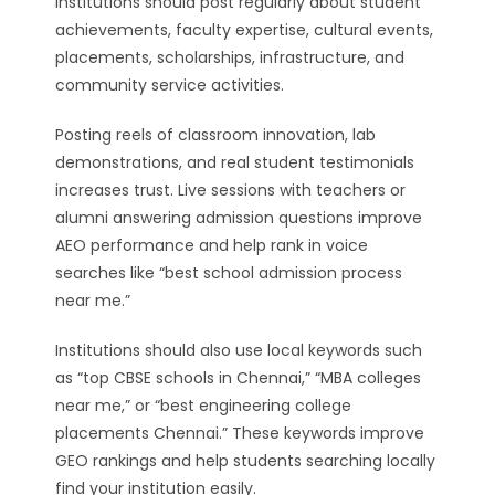
institutions should post regularly about student
achievements, faculty expertise, cultural events,
placements, scholarships, infrastructure, and
community service activities.
Posting reels of classroom innovation, lab
demonstrations, and real student testimonials
increases trust. Live sessions with teachers or
alumni answering admission questions improve
AEO performance and help rank in voice
searches like “best school admission process
near me.”
Institutions should also use local keywords such
as “top CBSE schools in Chennai,” “MBA colleges
near me,” or “best engineering college
placements Chennai.” These keywords improve
GEO rankings and help students searching locally
find your institution easily.