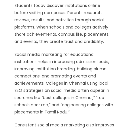
Students today discover institutions online
before visiting campuses. Parents research
reviews, results, and activities through social
platforms. When schools and colleges actively
share achievements, campus life, placements,
and events, they create trust and credibility.
Social media marketing for educational
institutions helps in increasing admission leads,
improving institution branding, building alumni
connections, and promoting events and
achievements. Colleges in Chennai using local
SEO strategies on social media often appear in
searches like “best colleges in Chennai,” “top
schools near me,” and “engineering colleges with
placements in Tamil Nadu.”
Consistent social media marketing also improves