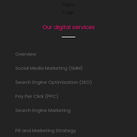
Our digital services
Overview
Social Media Marketing (SMM)
Search Engine Optimization (SEO)
Pay Per Click (PPC)
Search Engine Marketing
PR and Marketing Strategy