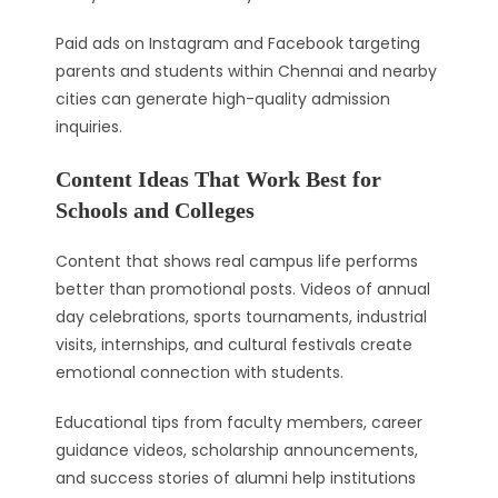
Paid ads on Instagram and Facebook targeting
parents and students within Chennai and nearby
cities can generate high-quality admission
inquiries.
Content Ideas That Work Best for
Schools and Colleges
Content that shows real campus life performs
better than promotional posts. Videos of annual
day celebrations, sports tournaments, industrial
visits, internships, and cultural festivals create
emotional connection with students.
Educational tips from faculty members, career
guidance videos, scholarship announcements,
and success stories of alumni help institutions