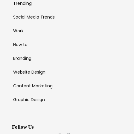
Trending
Social Media Trends
Work
How to
Branding
Website Design
Content Marketing
Graphic Design
Follow Us