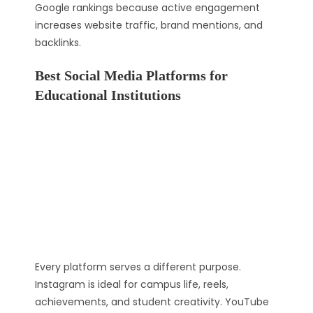
Google rankings because active engagement
increases website traffic, brand mentions, and
backlinks.
Best Social Media Platforms for
Educational Institutions
Every platform serves a different purpose.
Instagram is ideal for campus life, reels,
achievements, and student creativity. YouTube