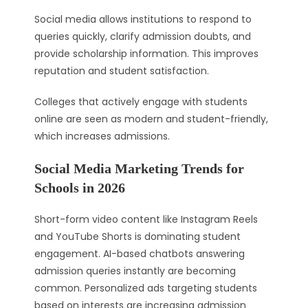
Social media allows institutions to respond to
queries quickly, clarify admission doubts, and
provide scholarship information. This improves
reputation and student satisfaction.
Colleges that actively engage with students
online are seen as modern and student-friendly,
which increases admissions.
Social Media Marketing Trends for
Schools in 2026
Short-form video content like Instagram Reels
and YouTube Shorts is dominating student
engagement. AI-based chatbots answering
admission queries instantly are becoming
common. Personalized ads targeting students
based on interests are increasing admission