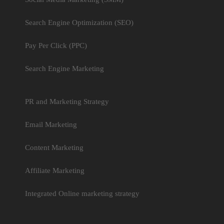
Search Engine Optimization (SEO)
Pay Per Click (PPC)
Search Engine Marketing
PR and Marketing Strategy
Email Marketing
Content Marketing
Affiliate Marketing
Integrated Online marketing strategy