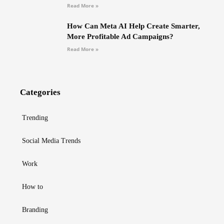
Read More »
How Can Meta AI Help Create Smarter,
More Profitable Ad Campaigns?
Read More »
Categories
Trending
Social Media Trends
Work
How to
Branding