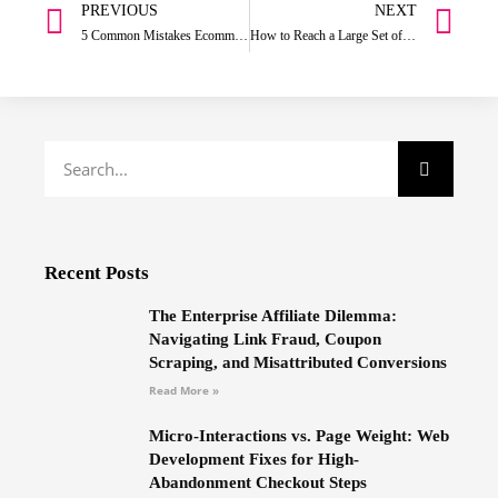
PREVIOUS
NEXT
5 Common Mistakes Ecommerce Businesses Make in Their Marketing Strategies
How to Reach a Large Set of Audience on Instagram:
Recent Posts
The Enterprise Affiliate Dilemma:
Navigating Link Fraud, Coupon
Scraping, and Misattributed Conversions
Read More »
Micro-Interactions vs. Page Weight: Web
Development Fixes for High-
Abandonment Checkout Steps