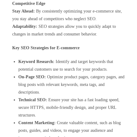
Competitive Edge
Stay Ahead:
By consistently optimizing your e-commerce site,
you stay ahead of competitors who neglect SEO.
Adaptability:
SEO strategies allow you to quickly adapt to
changes in market trends and consumer behavior.
Key SEO Strategies for E-commerce
Keyword Research:
Identify and target keywords that
potential customers use to search for your products.
On-Page SEO:
Optimize product pages, category pages, and
blog posts with relevant keywords, meta tags, and
descriptions.
Technical SEO:
Ensure your site has a fast loading speed,
secure HTTPS, mobile-friendly design, and proper URL
structures.
Content Marketing:
Create valuable content, such as blog
posts, guides, and videos, to engage your audience and