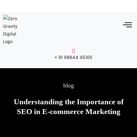
+ 91 98844 45100
blog
Understanding the Importance of
SEO in E-commerce Marketing