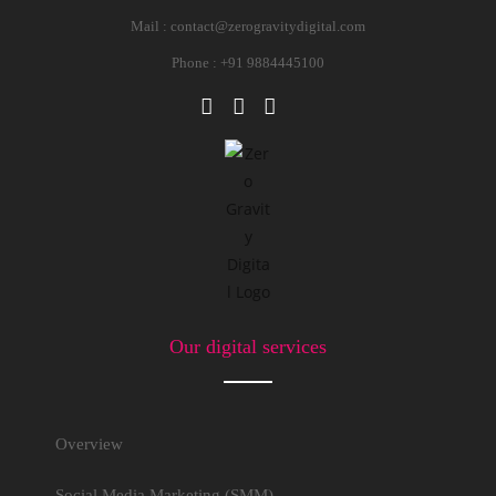
Mail :
contact@zerogravitydigital.com
Phone : +91 9884445100
Our digital services
Overview
Social Media Marketing (SMM)