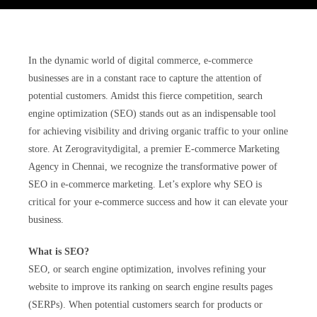
In the dynamic world of digital commerce, e-commerce
businesses are in a constant race to capture the attention of
potential customers. Amidst this fierce competition, search
engine optimization (SEO) stands out as an indispensable tool
for achieving visibility and driving organic traffic to your online
store. At Zerogravitydigital, a premier E-commerce Marketing
Agency in Chennai, we recognize the transformative power of
SEO in e-commerce marketing. Let’s explore why SEO is
critical for your e-commerce success and how it can elevate your
business.
What is SEO?
SEO, or search engine optimization, involves refining your
website to improve its ranking on search engine results pages
(SERPs). When potential customers search for products or