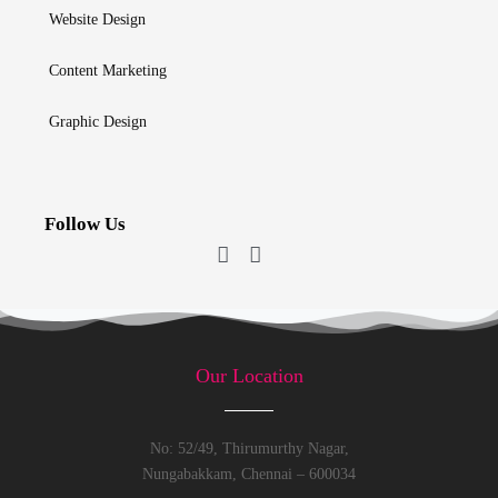
Website Design
Content Marketing
Graphic Design
Follow Us
Our Location
No: 52/49, Thirumurthy Nagar,
Nungabakkam, Chennai – 600034