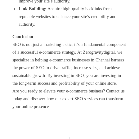
improve your site’s authority.
Link Building:
Acquire high-quality backlinks from
reputable websites to enhance your site’s credibility and
authority.
Conclusion
SEO is not just a marketing tactic; it’s a fundamental component
of a successful e-commerce strategy. At Zerogravitydigital, we
specialize in helping e-commerce businesses in Chennai harness
the power of SEO to drive traffic, increase sales, and achieve
sustainable growth. By investing in SEO, you are investing in
the long-term success and profitability of your online store.
Are you ready to elevate your e-commerce business? Contact us
today and discover how our expert SEO services can transform
your online presence.