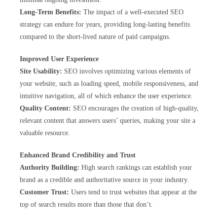
Long-Term Benefits:
The impact of a well-executed SEO
strategy can endure for years, providing long-lasting benefits
compared to the short-lived nature of paid campaigns.
Improved User Experience
Site Usability:
SEO involves optimizing various elements of
your website, such as loading speed, mobile responsiveness, and
intuitive navigation, all of which enhance the user experience.
Quality Content:
SEO encourages the creation of high-quality,
relevant content that answers users’ queries, making your site a
valuable resource.
Enhanced Brand Credibility and Trust
Authority Building:
High search rankings can establish your
brand as a credible and authoritative source in your industry.
Customer Trust:
Users tend to trust websites that appear at the
top of search results more than those that don’t.