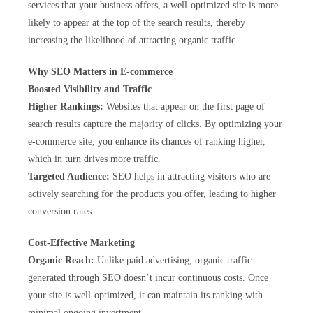
services that your business offers, a well-optimized site is more
likely to appear at the top of the search results, thereby
increasing the likelihood of attracting organic traffic.
Why SEO Matters in E-commerce
Boosted Visibility and Traffic
Higher Rankings:
Websites that appear on the first page of
search results capture the majority of clicks. By optimizing your
e-commerce site, you enhance its chances of ranking higher,
which in turn drives more traffic.
Targeted Audience:
SEO helps in attracting visitors who are
actively searching for the products you offer, leading to higher
conversion rates.
Cost-Effective Marketing
Organic Reach:
Unlike paid advertising, organic traffic
generated through SEO doesn’t incur continuous costs. Once
your site is well-optimized, it can maintain its ranking with
minimal ongoing investment.