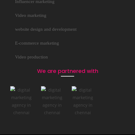
Influencer marketing
Video marketing
website design and development
E-commerce marketing
Video production
We are partnered with