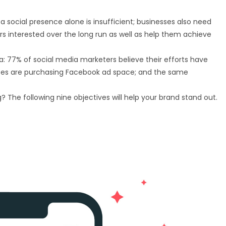
 a social presence alone is insufficient; businesses also need
s interested over the long run as well as help them achieve
a: 77% of social media marketers believe their efforts have
sses are purchasing Facebook ad space; and the same
The following nine objectives will help your brand stand out.