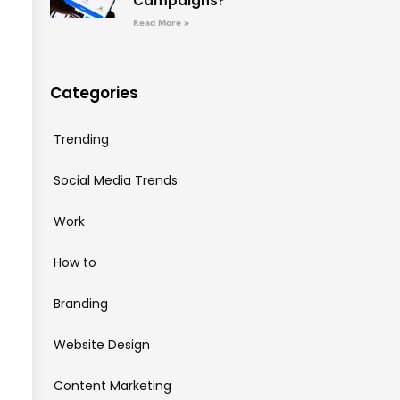
Campaigns?
Read More »
Categories
Trending
Social Media Trends
Work
How to
Branding
Website Design
Content Marketing