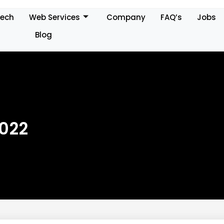
Tech
Web Services
Company
FAQ’s
Jobs
Blog
2022