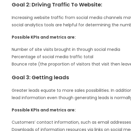
Goal 2: Driving Traffic To Website:
Increasing website traffic from social media channels may
social analytics tools are helpful for determining the numb
Possible KPIs and metrics are:
Number of site visits brought in through social media
Percentage of social media traffic total
Bounce rate (the proportion of visitors that visit then leav
Goal 3: Getting leads
Greater leads equate to more sales possibilities. In addit
lead information even though generating leads is normally
Possible KPIs and metrics are:
Customers’ contact information, such as email addresses
Downloads of information resources via links on social me