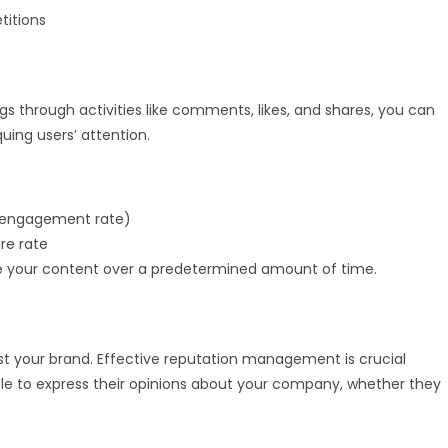
titions
gs through activities like comments, likes, and shares, you can
uing users’ attention.
t engagement rate)
re rate
your content over a predetermined amount of time.
st your brand. Effective reputation management is crucial
le to express their opinions about your company, whether they