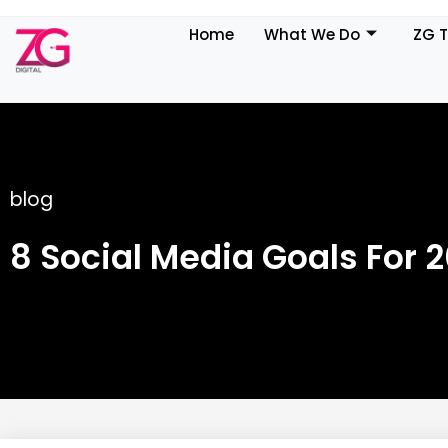
Home
What We Do
ZG 
blog
8 Social Media Goals For 