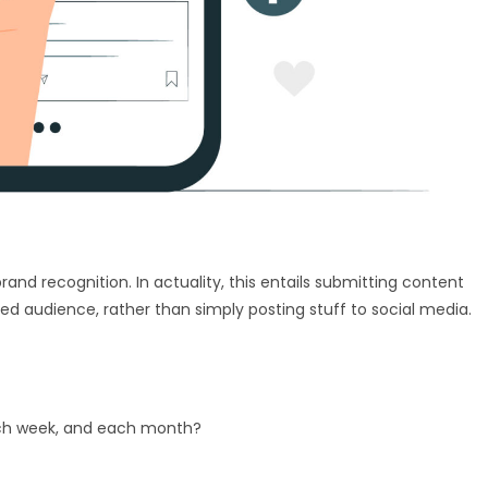
rand recognition. In actuality, this entails submitting content
ded audience, rather than simply posting stuff to social media.
ach week, and each month?