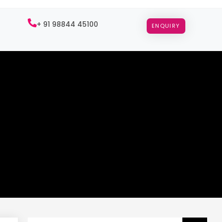
+ 91 98844 45100
ENQUIRY