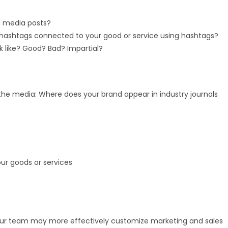
l media posts?
 hashtags connected to your good or service using hashtags?
k like? Good? Bad? Impartial?
the media: Where does your brand appear in industry journals
our goods or services
ur team may more effectively customize marketing and sales