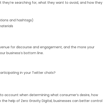
they’re searching for, what they want to avoid, and how they
tions and hashtags)
aterials
 is a venue for discourse and engagement, and the more your
our business’s bottom line.
ticipating in your Twitter chats?
s
n into account when determining what consumer’s desire, how
 the help of Zero Gravity Digital, businesses can better control