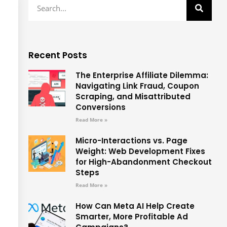
Recent Posts
The Enterprise Affiliate Dilemma:
Navigating Link Fraud, Coupon
Scraping, and Misattributed
Conversions
Read More »
Micro-Interactions vs. Page
Weight: Web Development Fixes
for High-Abandonment Checkout
Steps
Read More »
How Can Meta AI Help Create
Smarter, More Profitable Ad