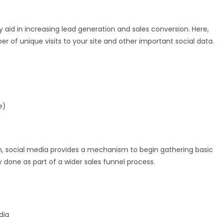
 aid in increasing lead generation and sales conversion. Here,
er of unique visits to your site and other important social data.
e)
ion, social media provides a mechanism to begin gathering basic
 done as part of a wider sales funnel process.
dia