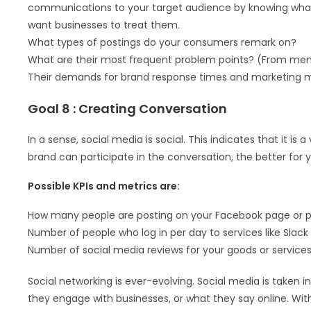
communications to your target audience by knowing what 
want businesses to treat them.
What types of postings do your consumers remark on?
What are their most frequent problem points? (From men
Their demands for brand response times and marketing m
Goal 8 : Creating Conversation
In a sense, social media is social. This indicates that it
brand can participate in the conversation, the better for y
Possible KPIs and metrics are:
How many people are posting on your Facebook page or par
Number of people who log in per day to services like Slack
Number of social media reviews for your goods or service
Social networking is ever-evolving. Social media is take
they engage with businesses, or what they say online. With