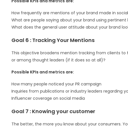
Possible KPIs and metrics are:
How frequently are mentions of your brand made in socia
What are people saying about your brand using pertinent
What does the general user attitude about your brand loo
Goal 6 : Tracking Your Mentions
This objective broadens mention tracking from clients to 
or among thought leaders (if it does so at all)?
Possible KPIs and metrics are:
How many people noticed your PR campaign
Inquiries from publications or industry leaders regarding y
Influencer coverage on social media
Goal 7 : Knowing your customer
The better, the more you know about your consumers. Yo