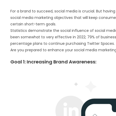
For a brand to succeed, social media is crucial. But having
social media marketing objectives that will keep consumer
certain short-term goals.
Statistics demonstrate the social influence of social medi
been somewhat to very effective in 2022; 79% of busine
percentage plans to continue purchasing Twitter Spaces.
Are you prepared to enhance your social media marketing? 
Goal 1: Increasing Brand Awareness: