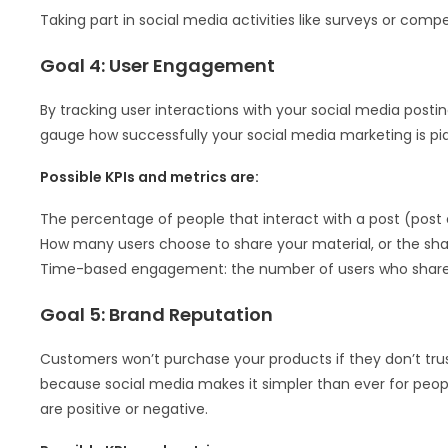
Taking part in social media activities like surveys or compe
Goal 4: User Engagement
By tracking user interactions with your social media postin
gauge how successfully your social media marketing is piq
Possible KPIs and metrics are:
The percentage of people that interact with a post (pos
How many users choose to share your material, or the sha
Time-based engagement: the number of users who share 
Goal 5: Brand Reputation
Customers won’t purchase your products if they don’t tru
because social media makes it simpler than ever for peop
are positive or negative.