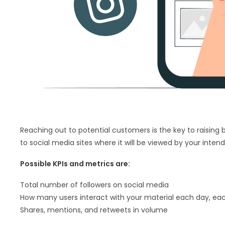
Reaching out to potential customers is the key to raising b
to social media sites where it will be viewed by your inten
Possible KPIs and metrics are:
Total number of followers on social media
How many users interact with your material each day, e
Shares, mentions, and retweets in volume