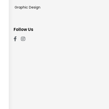
Graphic Design
Follow Us